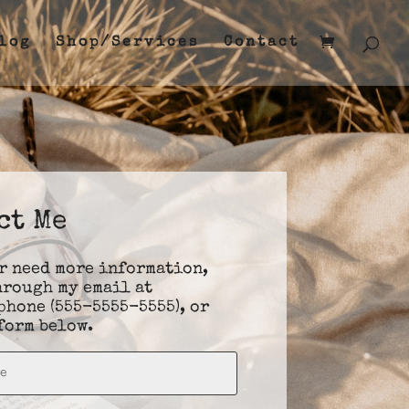
log
Shop/Services
Contact
ct Me
or need more information,
hrough my email at
 phone (555-5555-5555), or
form below.