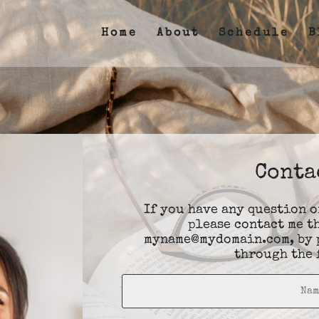
Home
About
Schedule
B
Conta
If you have any question 
please contact me t
myname@mydomain.com
, by
through the 